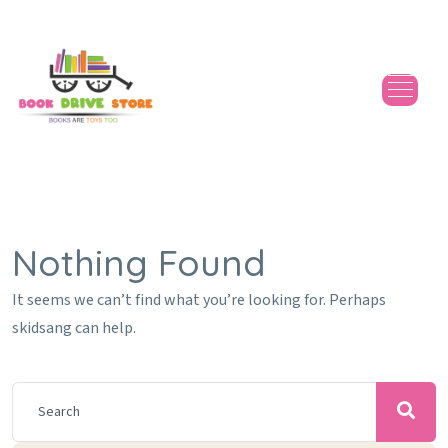
Nothing Found
It seems we can’t find what you’re looking for. Perhaps
skidsang can help.