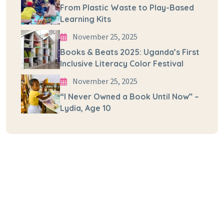
From Plastic Waste to Play-Based
Learning Kits
November 25, 2025
Books & Beats 2025: Uganda’s First
Inclusive Literacy Color Festival
November 25, 2025
“I Never Owned a Book Until Now” –
Lydia, Age 10