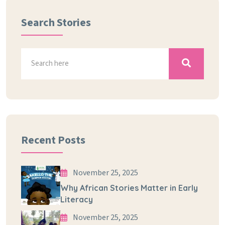
Search Stories
Recent Posts
November 25, 2025
Why African Stories Matter in Early
Literacy
November 25, 2025