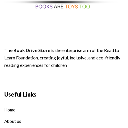
The Book Drive Store
is the enterprise arm of the Read to
Learn Foundation, creating joyful, inclusive, and eco-friendly
reading experiences for children
Useful Links
Home
About us