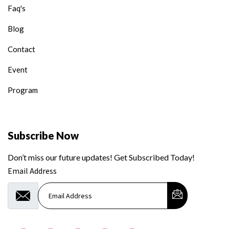
Faq's
Blog
Contact
Event
Program
Subscribe Now
Don’t miss our future updates! Get Subscribed Today!
Email Address