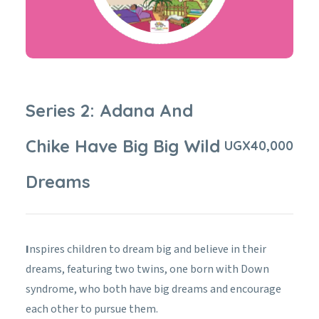
Series 2: Adana And
Chike Have Big Big Wild
UGX
40,000
Dreams
I
nspires children to dream big and believe in their
dreams, featuring two twins, one born with Down
syndrome, who both have big dreams and encourage
each other to pursue them.