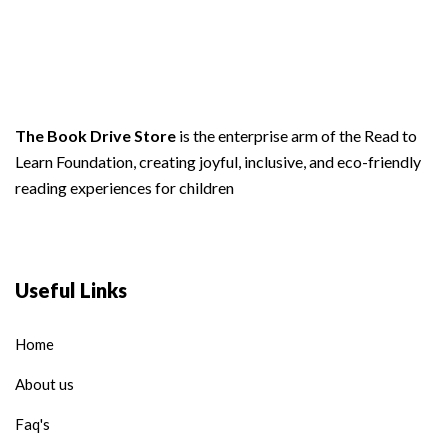
The Book Drive Store
is the enterprise arm of the Read to
Learn Foundation, creating joyful, inclusive, and eco-friendly
reading experiences for children
Useful Links
Home
About us
Faq's