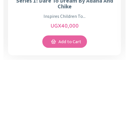
Series 1: Dare To Dream By Adana And
Chike
Inspires Children To...
UGX
40,000
Add to Cart