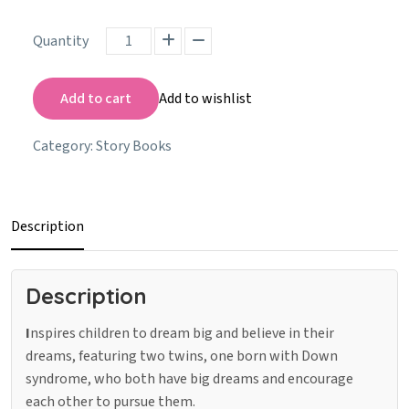
Quantity
Add to cart
Add to wishlist
Category:
Story Books
Description
Description
I
nspires children to dream big and believe in their
dreams, featuring two twins, one born with Down
syndrome, who both have big dreams and encourage
each other to pursue them.