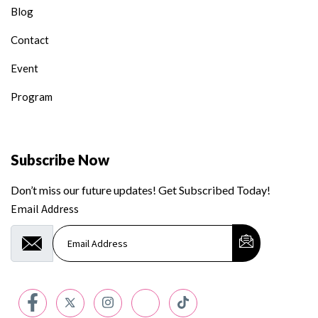
Blog
Contact
Event
Program
Subscribe Now
Don’t miss our future updates! Get Subscribed Today!
Email Address