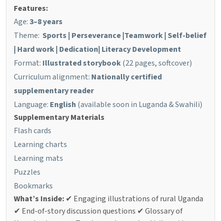
Features:
Age:
3–8 years
Theme:
Sports |
Perseverance
|
Teamwork
|
Self-belief
|
Hard work
|
Dedication
| Literacy Development
Format:
Illustrated storybook
(22 pages, softcover)
Curriculum alignment:
Nationally certified
supplementary reader
Language:
English
(available soon in Luganda & Swahili)
Supplementary Materials
Flash cards
Learning charts
Learning mats
Puzzles
Bookmarks
What’s Inside:
✔ Engaging illustrations of rural Uganda
✔ End-of-story discussion questions
✔ Glossary of