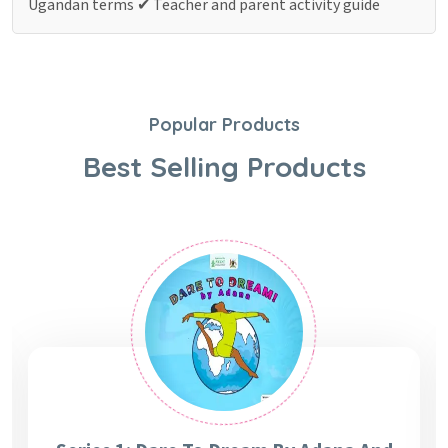
Ugandan terms
✔ Teacher and parent activity guide
Popular Products
Best Selling Products