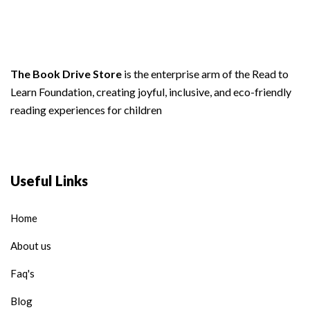
The Book Drive Store
is the enterprise arm of the Read to
Learn Foundation, creating joyful, inclusive, and eco-friendly
reading experiences for children
Useful Links
Home
About us
Faq's
Blog