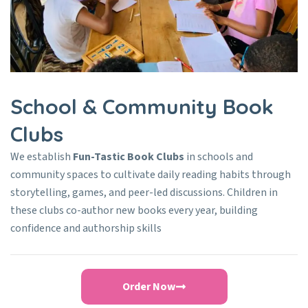
School & Community Book
Clubs
We establish
Fun-Tastic Book Clubs
in schools and
community spaces to cultivate daily reading habits through
storytelling, games, and peer-led discussions. Children in
these clubs co-author new books every year, building
confidence and authorship skills
Order Now