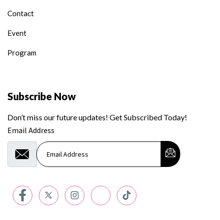
Contact
Event
Program
Subscribe Now
Don’t miss our future updates! Get Subscribed Today!
Email Address