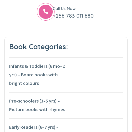
Call Us Now
+256 783 011 680
Book Categories:
Infants & Toddlers (6 mo–2
yrs) – Board books with
bright colours
Pre-schoolers (3–5 yrs) –
Picture books with rhymes
Early Readers (6–7 yrs) –