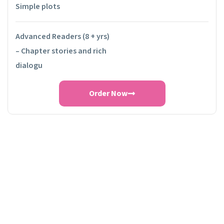
Simple plots
Advanced Readers (8 + yrs)
– Chapter stories and rich
dialogu
Order Now