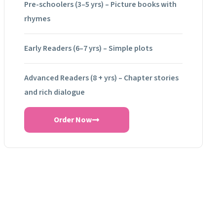
Pre-schoolers (3–5 yrs) – Picture books with
rhymes
Early Readers (6–7 yrs) – Simple plots
Advanced Readers (8 + yrs) – Chapter stories
and rich dialogue
Order Now