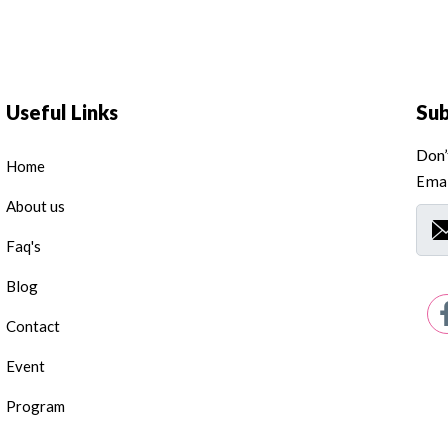
Useful Links
Su
Don’
Home
Emai
About us
Faq's
Blog
Contact
Event
Program