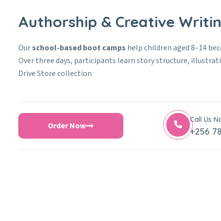
Authorship & Creative Writ
Our
school-based boot camps
help children aged 8–14 be
Over three days, participants learn story structure, illustra
Drive Store collection
Call Us 
Order Now
+256 78