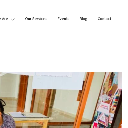
 Are
Our Services
Events
Blog
Contact