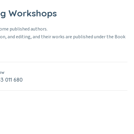
ing Workshops
come published authors.
tion, and editing, and their works are published under the Book
Now
3 011 680