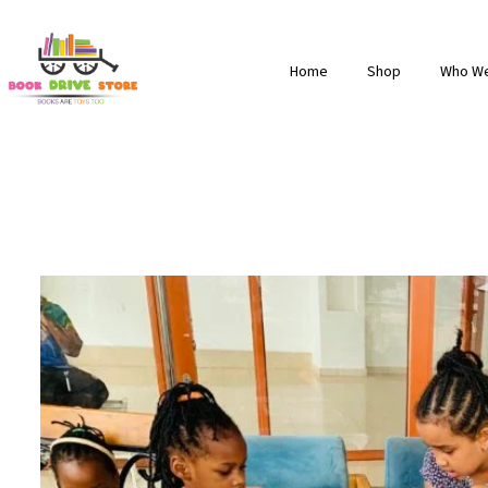
Home
Shop
Who We