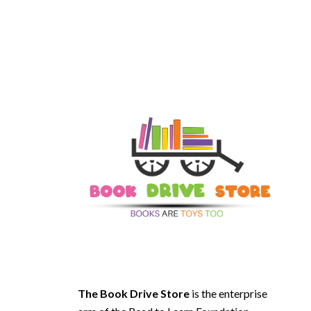
The Book Drive Store
is the enterprise