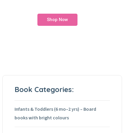
Shop Now
Book Categories:
Infants & Toddlers (6 mo–2 yrs) – Board
books with bright colours