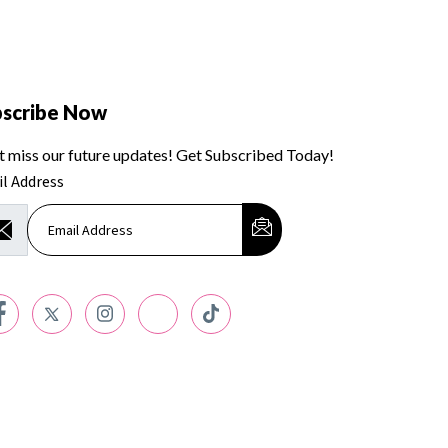
bscribe Now
t miss our future updates! Get Subscribed Today!
l Address